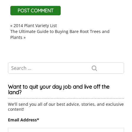
«
2014 Plant Variety List
The Ultimate Guide to Buying Bare Root Trees and
Plants
»
Want to quit your day job and live off the
land?
We'll send you all of our best advice, stories, and exclusive
content!
Email Address
*