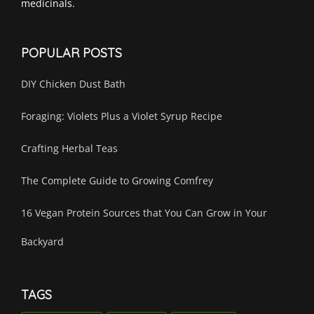
medicinals.
POPULAR POSTS
DIY Chicken Dust Bath
Foraging: Violets Plus a Violet Syrup Recipe
Crafting Herbal Teas
The Complete Guide to Growing Comfrey
16 Vegan Protein Sources that You Can Grow in Your
Backyard
TAGS