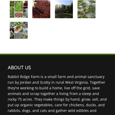
ABOUT US
Rabbit Ridge Farm is a small farm and animal sanctuary
run by Jordan and Scotty in rural West Virginia. Together
they’re working to build a home, live off the grid, save
animals and scrap together a living from a steep and
rocky 75 acres. They make things by hand, grow, sell, and
put up organic vegetables, care for chickens, ducks, and
rabbits, dogs, and cats and gather wild edibles and