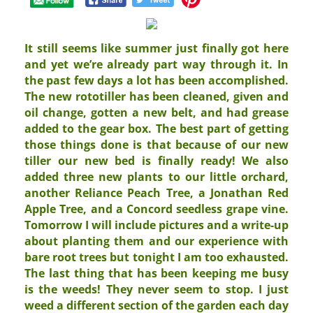
It still seems like summer just finally got here
and yet we’re already part way through it. In
the past few days a lot has been accomplished.
The new rototiller has been cleaned, given and
oil change, gotten a new belt, and had grease
added to the gear box. The best part of getting
those things done is that because of our new
tiller our new bed is finally ready! We also
added three new plants to our little orchard,
another Reliance Peach Tree, a Jonathan Red
Apple Tree, and a Concord seedless grape vine.
Tomorrow I will include pictures and a write-up
about planting them and our experience with
bare root trees but tonight I am too exhausted.
The last thing that has been keeping me busy
is the weeds! They never seem to stop. I just
weed a different section of the garden each day