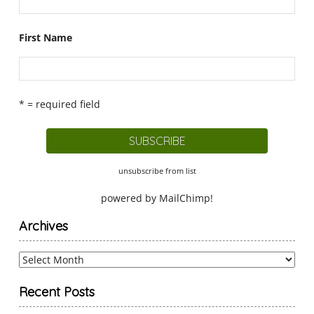
First Name
* = required field
unsubscribe from list
powered by
MailChimp
!
Archives
Archives
Recent Posts