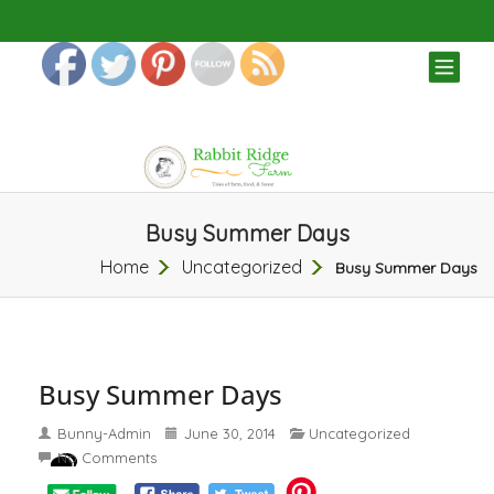
TOG
NAV
Busy Summer Days
Home
Uncategorized
Busy Summer Days
Busy Summer Days
Bunny-Admin
June 30, 2014
Uncategorized
No Comments