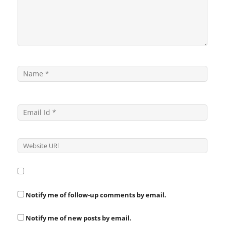
Notify me of follow-up comments by email.
Notify me of new posts by email.