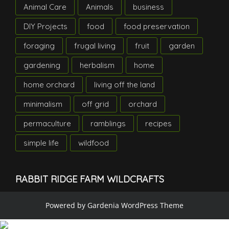
Animal Care
Animals
business
DIY Projects
food
food preservation
foraging
frugal living
fruit
garden
gardening
herbalism
home
home orchard
living off the land
minimalism
off grid
orchard
permaculture
ramblings
recipes
simple life
wildfood
RABBIT RIDGE FARM WILDCRAFTS
Powered by
Gardenia WordPress Theme