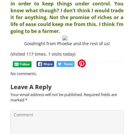
in order to keep things under control. You
know what though? I don’t think I would trade
it for anything. Not the promise of riches or a
life of ease could keep me from this. I think I’m
going to be a farmer.
Goodnight from Phoebe and the rest of us!
(Visited 117 times, 1 visits today)
No comments.
Leave A Reply
Your email address will not be published.
Required fields are
marked
*