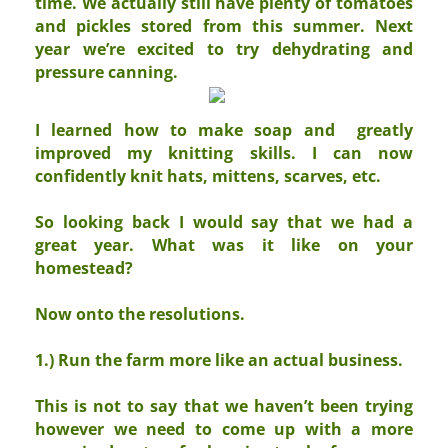
time. We actually still have plenty of tomatoes
and pickles stored from this summer. Next
year we’re excited to try dehydrating and
pressure canning.
I learned how to make soap and greatly
improved my knitting skills. I can now
confidently knit hats, mittens, scarves, etc.
So looking back I would say that we had a
great year. What was it like on your
homestead?
Now onto the resolutions.
1.) Run the farm more like an actual business.
This is not to say that we haven’t been trying
however we need to come up with a more