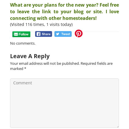
What are your plans for the new year? Feel free
to leave the link to your blog or site. I love
connecting with other homesteaders!
(Visited 116 times, 1 visits today)
No comments.
Leave A Reply
Your email address will not be published.
Required fields are
marked
*