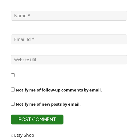
Notify me of follow-up comments by email.
Notify me of new posts by email.
«
Etsy Shop