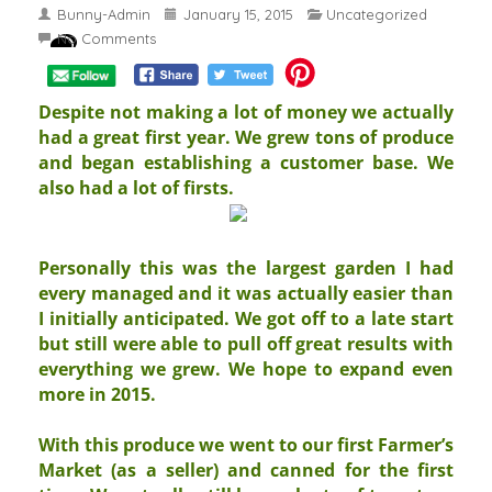
Bunny-Admin
January 15, 2015
Uncategorized
No Comments
Despite not making a lot of money we actually
had a great first year. We grew tons of produce
and began establishing a customer base. We
also had a lot of firsts.
Personally this was the largest garden I had
every managed and it was actually easier than
I initially anticipated. We got off to a late start
but still were able to pull off great results with
everything we grew. We hope to expand even
more in 2015.
With this produce we went to our first Farmer’s
Market (as a seller) and canned for the first