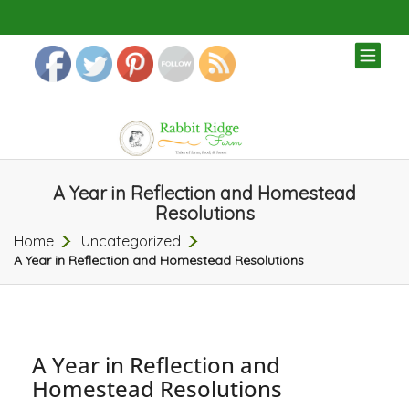
TOG
NAV
A Year in Reflection and Homestead
Resolutions
Home
Uncategorized
A Year in Reflection and Homestead Resolutions
A Year in Reflection and
Homestead Resolutions