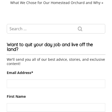
What We Chose for Our Homestead Orchard and Why
»
Want to quit your day job and live off the
land?
We'll send you all of our best advice, stories, and exclusive
content!
Email Address
*
First Name