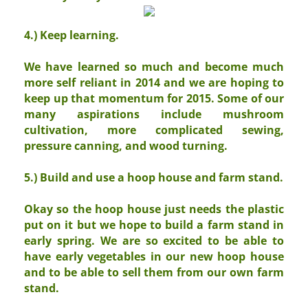
4.) Keep learning.
We have learned so much and become much
more self reliant in 2014 and we are hoping to
keep up that momentum for 2015. Some of our
many aspirations include mushroom
cultivation, more complicated sewing,
pressure canning, and wood turning.
5.) Build and use a hoop house and farm stand.
Okay so the hoop house just needs the plastic
put on it but we hope to build a farm stand in
early spring. We are so excited to be able to
have early vegetables in our new hoop house
and to be able to sell them from our own farm
stand.