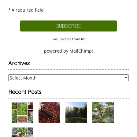
* = required field
unsubscribe from list
powered by
MailChimp
!
Archives
Archives
Recent Posts