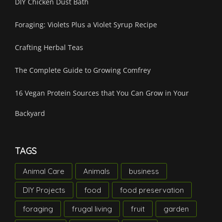
DIY Chicken Dust Bath
Foraging: Violets Plus a Violet Syrup Recipe
Crafting Herbal Teas
The Complete Guide to Growing Comfrey
16 Vegan Protein Sources that You Can Grow in Your
Backyard
TAGS
Animal Care
Animals
business
DIY Projects
food
food preservation
foraging
frugal living
fruit
garden