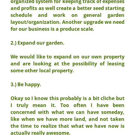
organized system for keeping track of expenses
and profits as well create a better seed starting
schedule and work on general garden
layout/organization. Another upgrade we need
for our business is a produce scale.
2.) Expand our garden.
We would like to expand on our own property
and are looking at the possibility of leasing
some other local property.
3.) Be happy.
Okay so I know this probably is a bit cliche but
I truly mean it. Too often I have been
concerned with what we can have someday,
like when we have more land, and not taken
the time to realize that what we have now is
actually really awesome.