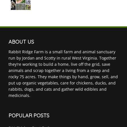
ABOUT US
Rabbit Ridge Farm is a small farm and animal sanctuary
run by Jordan and Scotty in rural West Virginia. Together
they’re working to build a home, live off the grid, save
animals and scrap together a living from a steep and
rocky 75 acres. They make things by hand, grow, sell, and
put up organic vegetables, care for chickens, ducks, and
rabbits, dogs, and cats and gather wild edibles and
medicinals.
POPULAR POSTS