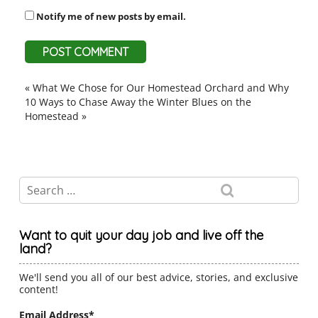
Notify me of new posts by email.
«
What We Chose for Our Homestead Orchard and Why
10 Ways to Chase Away the Winter Blues on the
Homestead
»
Want to quit your day job and live off the
land?
We'll send you all of our best advice, stories, and exclusive
content!
Email Address
*