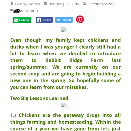
Bunny-Admin
January 22, 2015
Uncategorized
2 Comments
Even though my family kept chickens and
ducks when I was younger I clearly still had a
lot to learn when we decided to introduce
them to Rabbit Ridge Farm last
spring/summer. We are currently on our
second coop and are going to begin building a
new one in the spring. So hopefully some of
you can learn from our mistakes.
Two Big Lessons Learned
1.) Chickens are the gateway drugs into all
things farming and homesteading. Within the
course of a year we have gone from lets just