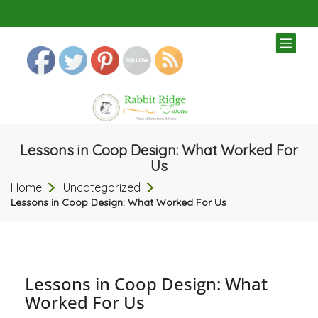
TOG
NAV
Lessons in Coop Design: What Worked For
Us
Home
Uncategorized
Lessons in Coop Design: What Worked For Us
Lessons in Coop Design: What
Worked For Us