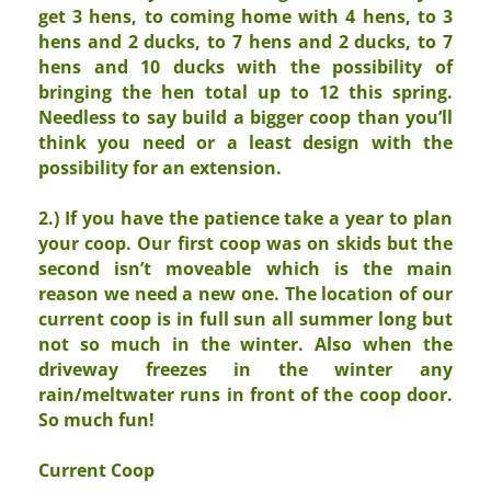
get 3 hens, to coming home with 4 hens, to 3
hens and 2 ducks, to 7 hens and 2 ducks, to 7
hens and 10 ducks with the possibility of
bringing the hen total up to 12 this spring.
Needless to say build a bigger coop than you’ll
think you need or a least design with the
possibility for an extension.
2.) If you have the patience take a year to plan
your coop. Our first coop was on skids but the
second isn’t moveable which is the main
reason we need a new one. The location of our
current coop is in full sun all summer long but
not so much in the winter. Also when the
driveway freezes in the winter any
rain/meltwater runs in front of the coop door.
So much fun!
Current Coop