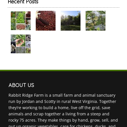
Recent Posts
ABOUT US
Rabbit Ridge Farm is a small farm and animal sanctuary
run by Jordan and Scotty in rural West Virginia. Together
they’re working to build a home, live off the grid, save
animals and scrap together a living from a steep and
rocky 75 acres. They make things by hand, grow, sell, and
put up organic vegetables, care for chickens, ducks, and