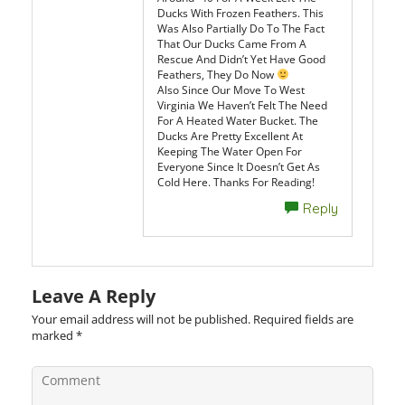
Ducks With Frozen Feathers. This
Was Also Partially Do To The Fact
That Our Ducks Came From A
Rescue And Didn’t Yet Have Good
Feathers, They Do Now
Also Since Our Move To West
Virginia We Haven’t Felt The Need
For A Heated Water Bucket. The
Ducks Are Pretty Excellent At
Keeping The Water Open For
Everyone Since It Doesn’t Get As
Cold Here. Thanks For Reading!
Reply
Leave A Reply
Your email address will not be published.
Required fields are
marked
*