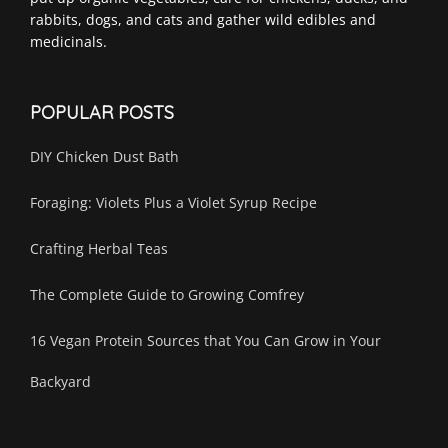
rabbits, dogs, and cats and gather wild edibles and
medicinals.
POPULAR POSTS
DIY Chicken Dust Bath
Foraging: Violets Plus a Violet Syrup Recipe
Crafting Herbal Teas
The Complete Guide to Growing Comfrey
16 Vegan Protein Sources that You Can Grow in Your
Backyard