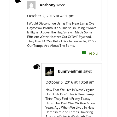
Anthony
says:
October 2, 2016 at 4:01 pm
I Would Discontinue Using The Heat Lamp Over
Hay/straw Pronto. If You Insist On Using It Move
It Higher Above The Hay/straw. I Made Some
Efficient Water Heaters Out Of 3/4″ Plywood.
They Used A 25w Bulb. I Live In Louisville, KY So
Our Temps Are About The Same.
Reply
bunny-admin
says:
October 6, 2016 at 10:58 am
Now That We Live In West Virginia
Our Birds Don’t Use A Heat Lamp I
Think They Find It Pretty Toasty
Here! This Post Was Written A Few
Years Ago When We Lived In New
Hampshire And Temps Hovering
Around -40 For A Week Left The