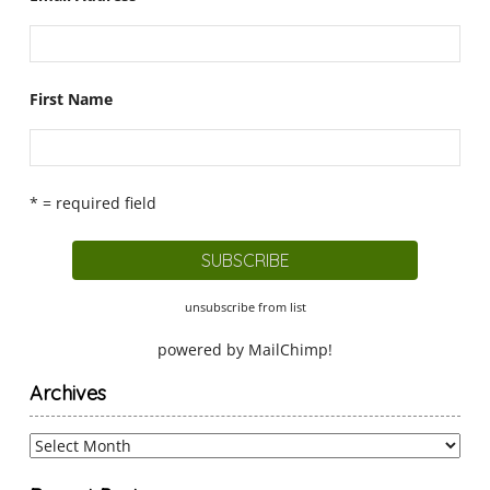
First Name
* = required field
unsubscribe from list
powered by
MailChimp
!
Archives
Archives