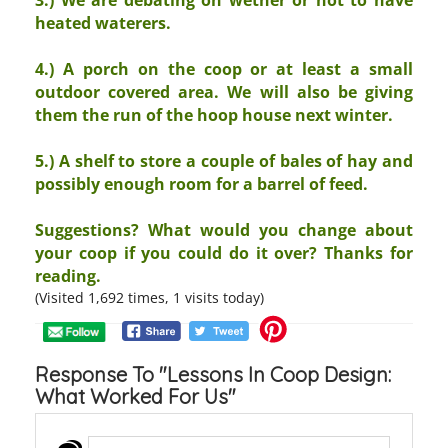
heated waterers.
4.) A porch on the coop or at least a small
outdoor covered area. We will also be giving
them the run of the hoop house next winter.
5.) A shelf to store a couple of bales of hay and
possibly enough room for a barrel of feed.
Suggestions? What would you change about
your coop if you could do it over? Thanks for
reading.
(Visited 1,692 times, 1 visits today)
Response To "Lessons In Coop Design:
What Worked For Us"