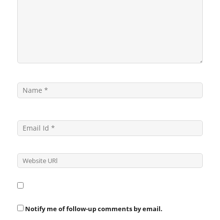
Notify me of follow-up comments by email.