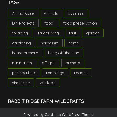
TAGS
Animal Care
Animals
business
DIY Projects
food
food preservation
foraging
frugal living
fruit
garden
gardening
herbalism
home
home orchard
living off the land
minimalism
off grid
orchard
permaculture
ramblings
recipes
simple life
wildfood
RABBIT RIDGE FARM WILDCRAFTS
Powered by
Gardenia WordPress Theme