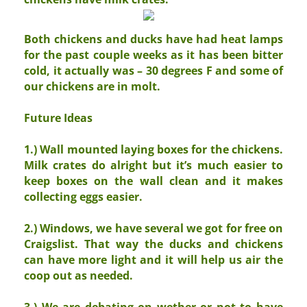
Both chickens and ducks have had heat lamps
for the past couple weeks as it has been bitter
cold, it actually was – 30 degrees F and some of
our chickens are in molt.
Future Ideas
1.) Wall mounted laying boxes for the chickens.
Milk crates do alright but it’s much easier to
keep boxes on the wall clean and it makes
collecting eggs easier.
2.) Windows, we have several we got for free on
Craigslist. That way the ducks and chickens
can have more light and it will help us air the
coop out as needed.
3.) We are debating on wether or not to have