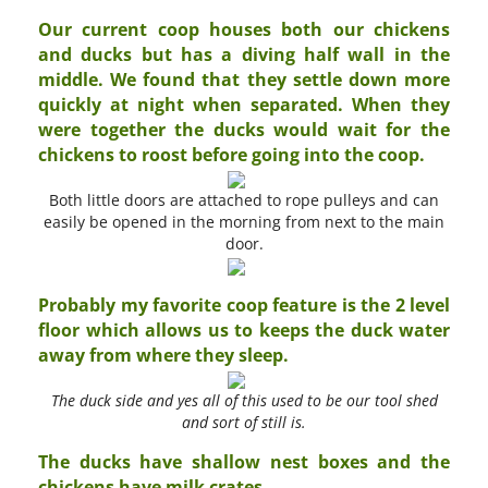
Our current coop houses both our chickens
and ducks but has a diving half wall in the
middle. We found that they settle down more
quickly at night when separated. When they
were together the ducks would wait for the
chickens to roost before going into the coop.
Both little doors are attached to rope pulleys and can
easily be opened in the morning from next to the main
door.
Probably my favorite coop feature is the 2 level
floor which allows us to keeps the duck water
away from where they sleep.
The duck side and yes all of this used to be our tool shed
and sort of still is.
The ducks have shallow nest boxes and the
chickens have milk crates.