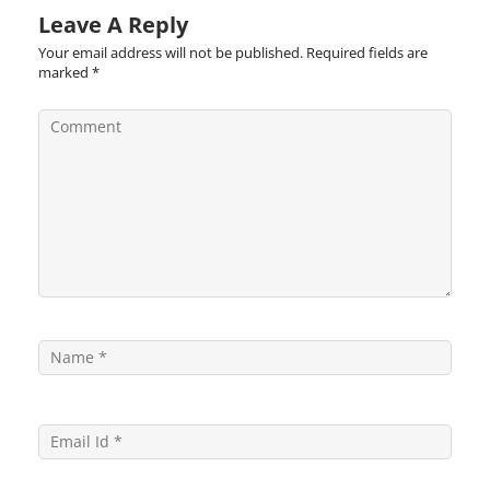
Leave A Reply
Your email address will not be published.
Required fields are
marked
*