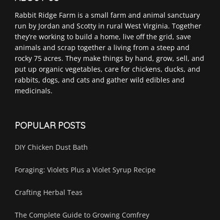
Rabbit Ridge Farm is a small farm and animal sanctuary
run by Jordan and Scotty in rural West Virginia. Together
they’re working to build a home, live off the grid, save
animals and scrap together a living from a steep and
rocky 75 acres. They make things by hand, grow, sell, and
put up organic vegetables, care for chickens, ducks, and
rabbits, dogs, and cats and gather wild edibles and
medicinals.
POPULAR POSTS
DIY Chicken Dust Bath
Foraging: Violets Plus a Violet Syrup Recipe
Crafting Herbal Teas
The Complete Guide to Growing Comfrey