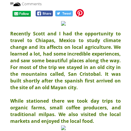
No Comments
Recently Scott and I had the opportunity to
travel to Chiapas, Mexico to study climate
change and its affects on local agriculture. We
learned a lot, had some incredible experiences,
and saw some beautiful places along the way.
For most of the trip we stayed in an old city in
the mountains called, San Cristobal. It was
built shortly after the spanish first arrived on
the site of an old Mayan city.
While stationed there we took day trips to
organic farms, small coffee producers, and
traditional milpas. We also visited the local
markets and enjoyed the local food.