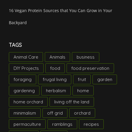
16 Vegan Protein Sources that You Can Grow in Your
Backyard
TAGS
Animal Care
Animals
business
DIY Projects
food
food preservation
foraging
frugal living
fruit
garden
gardening
herbalism
home
home orchard
living off the land
minimalism
off grid
orchard
permaculture
ramblings
recipes