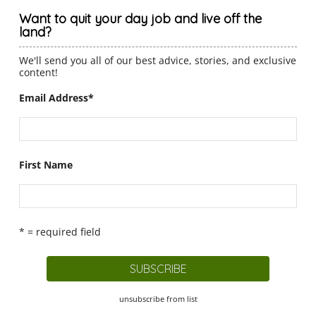
Want to quit your day job and live off the
land?
We'll send you all of our best advice, stories, and exclusive
content!
Email Address
*
First Name
* = required field
unsubscribe from list