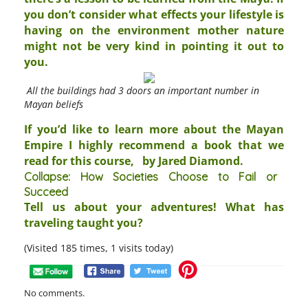
you don’t consider what effects your lifestyle is
having on the environment mother nature
might not be very kind in pointing it out to
you.
All the buildings had 3 doors an important number in
Mayan beliefs
If you’d like to learn more about the Mayan
Empire I highly recommend a book that we
read for this course,
by Jared Diamond.
Collapse: How Societies Choose to Fail or
Succeed
Tell us about your adventures! What has
traveling taught you?
(Visited 185 times, 1 visits today)
No comments.