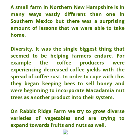
A small farm in Northern New Hampshire is in
many ways vastly different than one in
Southern Mexico but there was a surprising
amount of lessons that we were able to take
home.
Diversity
. It was the single biggest thing that
seemed to be helping farmers endure. For
example the coffee producers were
experiencing decreased coffee yields with the
spread of coffee rust. In order to cope with this
they began keeping bees to sell honey and
were beginning to incorporate Macadamia nut
trees as another product into their system.
On Rabbit Ridge Farm we try to grow diverse
varieties of vegetables and are trying to
expand towards fruits and nuts as well.