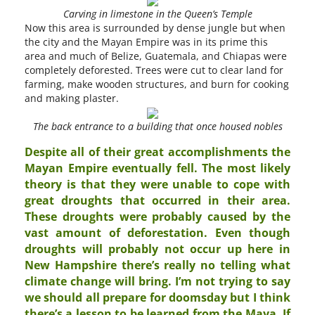
Carving in limestone in the Queen’s Temple
Now this area is surrounded by dense jungle but when
the city and the Mayan Empire was in its prime this
area and much of Belize, Guatemala, and Chiapas were
completely deforested. Trees were cut to clear land for
farming, make wooden structures, and burn for cooking
and making plaster.
The back entrance to a building that once housed nobles
Despite all of their great accomplishments the
Mayan Empire eventually fell. The most likely
theory is that they were unable to cope with
great droughts that occurred in their area.
These droughts were probably caused by the
vast amount of deforestation. Even though
droughts will probably not occur up here in
New Hampshire there’s really no telling what
climate change will bring. I’m not trying to say
we should all prepare for doomsday but I think
there’s a lesson to be learned from the Maya. If