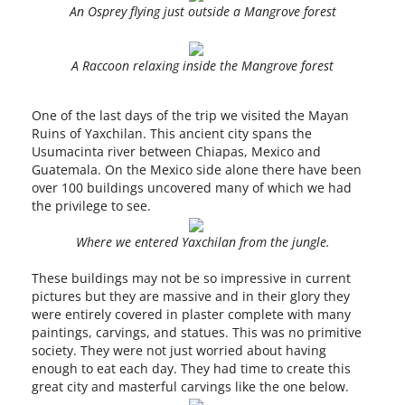
An Osprey flying just outside a Mangrove forest
A Raccoon relaxing inside the Mangrove forest
One of the last days of the trip we visited the Mayan
Ruins of Yaxchilan. This ancient city spans the
Usumacinta river between Chiapas, Mexico and
Guatemala. On the Mexico side alone there have been
over 100 buildings uncovered many of which we had
the privilege to see.
Where we entered Yaxchilan from the jungle.
These buildings may not be so impressive in current
pictures but they are massive and in their glory they
were entirely covered in plaster complete with many
paintings, carvings, and statues. This was no primitive
society. They were not just worried about having
enough to eat each day. They had time to create this
great city and masterful carvings like the one below.