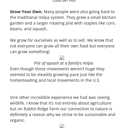
Casa del Pan
Grow Your Own.
Many people were also going back to
the traditional milpa system. They grew a small kitchen
garden and a larger rotating plot with staples like corn,
beans, and squash.
We grow for ourselves as well as to sell. We know that
not everyone can grow all their own food but everyone
can grow something!
Pile of squash at a family’s milpa.
Even though these movements weren’t huge they
seemed to be steadily growing pace just like the
homesteading and local movements in the U.S.
One other incredible experience we had was seeing
wildlife. I know that it’s not entirely about agriculture
but on Rabbit Ridge Farm our connection to nature is
definitely a reason why we strive to be sustainable and
organic.