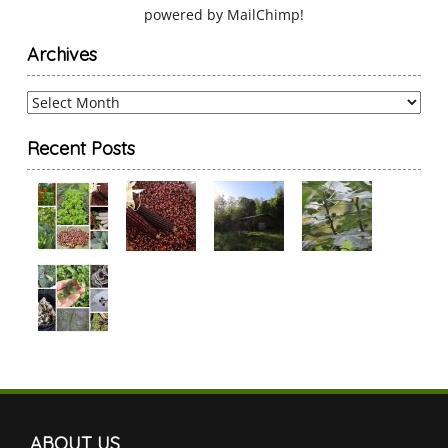
powered by
MailChimp
!
Archives
Archives
Recent Posts
ABOUT US