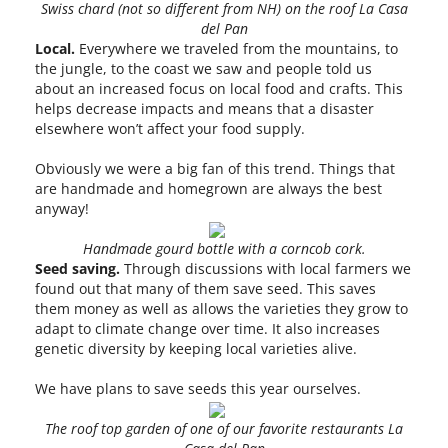
Swiss chard (not so different from NH) on the roof La Casa
del Pan
Local.
Everywhere we traveled from the mountains, to
the jungle, to the coast we saw and people told us
about an increased focus on local food and crafts. This
helps decrease impacts and means that a disaster
elsewhere won’t affect your food supply.
Obviously we were a big fan of this trend. Things that
are handmade and homegrown are always the best
anyway!
Handmade gourd bottle with a corncob cork.
Seed saving.
Through discussions with local farmers we
found out that many of them save seed. This saves
them money as well as allows the varieties they grow to
adapt to climate change over time. It also increases
genetic diversity by keeping local varieties alive.
We have plans to save seeds this year ourselves.
The roof top garden of one of our favorite restaurants La