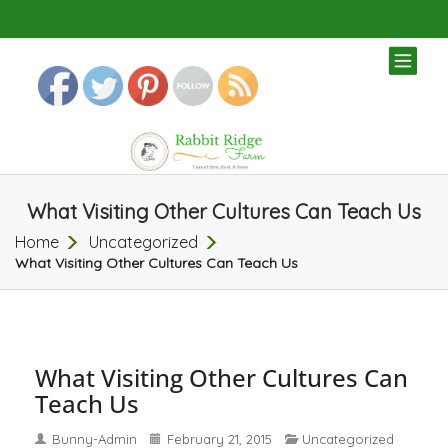
TOG
NAV
What Visiting Other Cultures Can Teach Us
Home
Uncategorized
What Visiting Other Cultures Can Teach Us
What Visiting Other Cultures Can
Teach Us
Bunny-Admin
February 21, 2015
Uncategorized