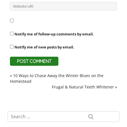
Notify me of follow-up comments by email.
Notify me of new posts by email.
«
10 Ways to Chase Away the Winter Blues on the
Homestead
Frugal & Natural Teeth Whitener
»