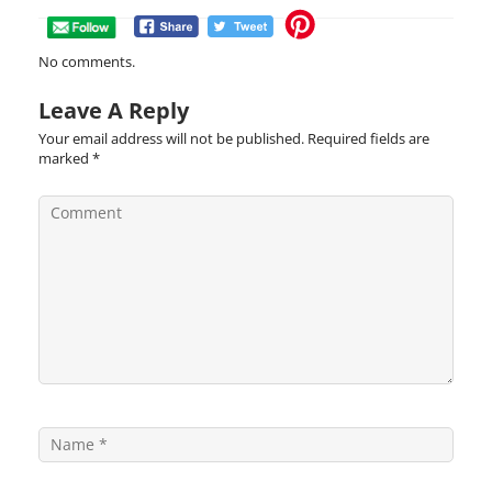
No comments.
Leave A Reply
Your email address will not be published.
Required fields are
marked
*