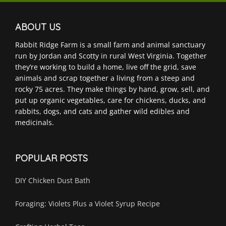
ABOUT US
Rabbit Ridge Farm is a small farm and animal sanctuary
run by Jordan and Scotty in rural West Virginia. Together
they’re working to build a home, live off the grid, save
animals and scrap together a living from a steep and
rocky 75 acres. They make things by hand, grow, sell, and
put up organic vegetables, care for chickens, ducks, and
rabbits, dogs, and cats and gather wild edibles and
medicinals.
POPULAR POSTS
DIY Chicken Dust Bath
Foraging: Violets Plus a Violet Syrup Recipe