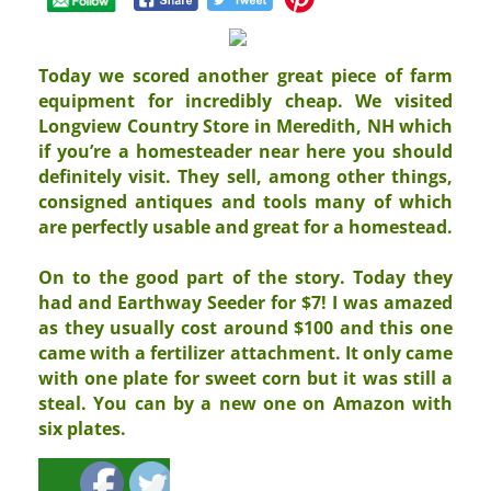
Today we scored another great piece of farm
equipment for incredibly cheap. We visited
Longview Country Store in Meredith, NH which
if you’re a homesteader near here you should
definitely visit. They sell, among other things,
consigned antiques and tools many of which
are perfectly usable and great for a homestead.
On to the good part of the story. Today they
had and Earthway Seeder for $7! I was amazed
as they usually cost around $100 and this one
came with a fertilizer attachment. It only came
with one plate for sweet corn but it was still a
steal. You can by a new one on Amazon with
six plates.