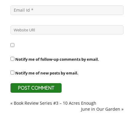
Notify me of follow-up comments by email.
Notify me of new posts by email.
«
Book Review Series #3 – 10 Acres Enough
June in Our Garden
»