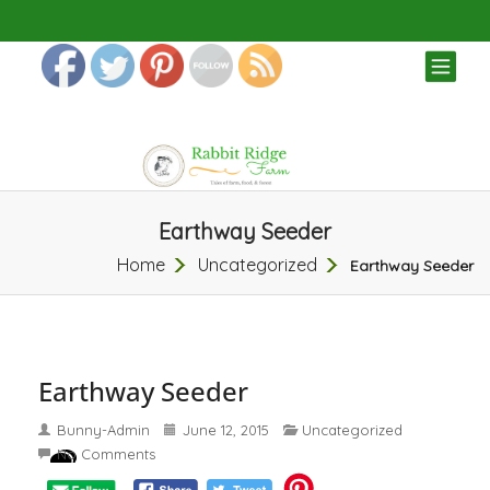
TOG
NAV
Earthway Seeder
Home
Uncategorized
Earthway Seeder
Earthway Seeder
Bunny-Admin
June 12, 2015
Uncategorized
No Comments