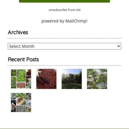
unsubscribe from list
powered by
MailChimp
!
Archives
Archives
Recent Posts