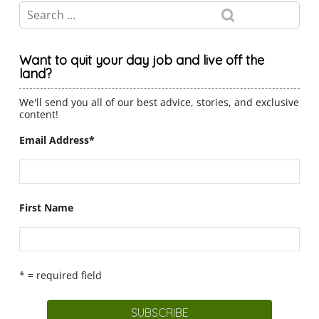
Want to quit your day job and live off the
land?
We'll send you all of our best advice, stories, and exclusive
content!
Email Address
*
First Name
* = required field