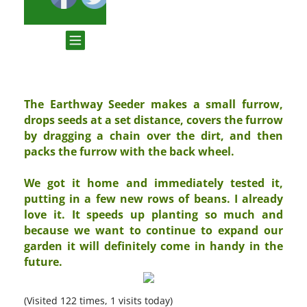
The Earthway Seeder makes a small furrow,
drops seeds at a set distance, covers the furrow
by dragging a chain over the dirt, and then
packs the furrow with the back wheel.
We got it home and immediately tested it,
putting in a few new rows of beans. I already
love it. It speeds up planting so much and
because we want to continue to expand our
garden it will definitely come in handy in the
future.
(Visited 122 times, 1 visits today)