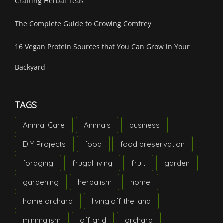
Crafting Herbal Teas
The Complete Guide to Growing Comfrey
16 Vegan Protein Sources that You Can Grow in Your
Backyard
TAGS
Animal Care
Animals
business
DIY Projects
food
food preservation
foraging
frugal living
fruit
garden
gardening
herbalism
home
home orchard
living off the land
minimalism
off grid
orchard