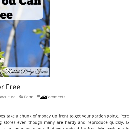
or Free
aculture
Farm
8 Comments
 does take a chunk of money up front to get your garden going. Per
g stores even though many are hardy and reproduce quickly. L
I can see many plants that we received for free. My lovely gard