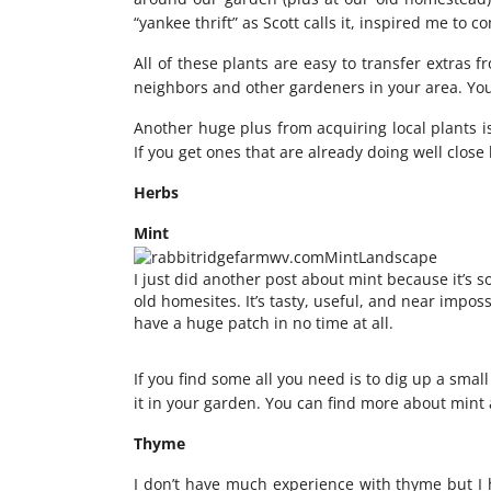
“yankee thrift” as Scott calls it, inspired me to c
All of these plants are easy to transfer extras 
neighbors and other gardeners in your area. You
Another huge plus from acquiring local plants is
If you get ones that are already doing well close
Herbs
Mint
I just did
another post about mint
because it’s s
old homesites. It’s tasty, useful, and near impossi
have a huge patch in no time at all.
If you find some all you need is to dig up a sma
it in your garden. You can find more about mint
Thyme
I don’t have much experience with thyme but I 