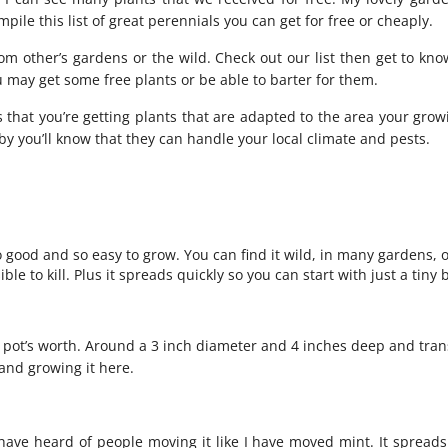
ompile this list of great perennials you can get for free or cheaply.
from other’s gardens or the wild. Check out our list then get to kn
 may get some free plants or be able to barter for them.
 that you’re getting plants that are adapted to the area your grow
 by you’ll know that they can handle your local climate and pests.
o good and so easy to grow. You can find it wild, in many gardens, o
ble to kill. Plus it spreads quickly so you can start with just a tiny 
ll pot’s worth. Around a 3 inch diameter and 4 inches deep and tra
 and growing it
here
.
have heard of people moving it like I have moved mint. It spread