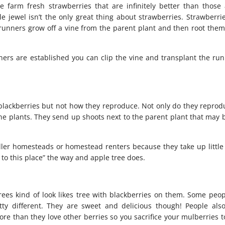
e farm fresh strawberries that are infinitely better than those 
tle jewel isn’t the only great thing about strawberries. Strawberri
runners grow off a vine from the parent plant and then root them
nners are established you can clip the vine and transplant the run
blackberries but not how they reproduce. Not only do they reprod
one plants. They send up shoots next to the parent plant that may 
ller homesteads or homestead renters because they take up little
d to this place” the way and apple tree does.
rees kind of look likes tree with blackberries on them. Some peop
etty different. They are sweet and delicious though! People als
e than they love other berries so you sacrifice your mulberries t