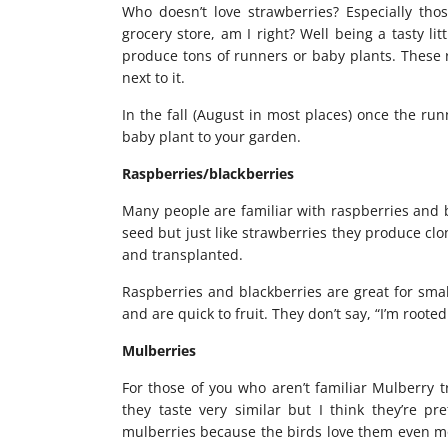
Who doesn’t love strawberries? Especially thos
grocery store, am I right? Well being a tasty lit
produce tons of runners or baby plants. These 
next to it.
In the fall (August in most places) once the ru
baby plant to your garden.
Raspberries/blackberries
Many people are familiar with raspberries and 
seed but just like strawberries they produce cl
and transplanted.
Raspberries and blackberries are great for sma
and are quick to fruit. They don’t say, “I’m roote
Mulberries
For those of you who aren’t familiar Mulberry t
they taste very similar but I think they’re pr
mulberries because the birds love them even mor