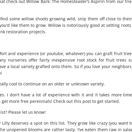
hat check out
Willow Bark: The Homesteader’s Aspirin
from our frie
 find some willow shoots growing wild, snip them off close to thei
you’d like them to grow. Willow is notoriously good at setting root
ank restoration projects.
ffort and experience (or youtube, whatever) you can graft fruit tre
ny nurseries offer fairly inexpensive root stock for fruit trees s
ave a local variety grafted onto them. So if you love your neighbor
n!
 really cool to continue on an older or unknown variety.
. I don’t have a lot of experience with it and it takes more time
n get more free perennials! Check out
this post
to get started.
ist? Please let us know!
illy deserves a spot on this list. They grow like crazy (you want 
he unopened blooms are rather tasty. I’ve eaten them raw in salad