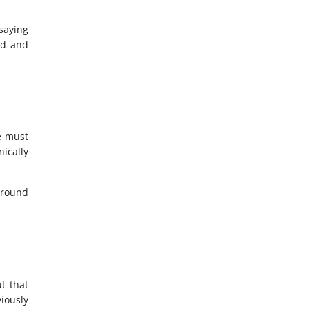
 saying
ld and
e must
nically
 around
t that
viously