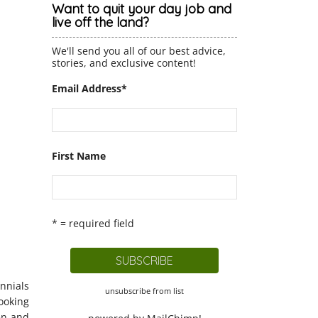
Want to quit your day job and
live off the land?
We'll send you all of our best advice,
stories, and exclusive content!
Email Address
*
First Name
* = required field
ennials
unsubscribe from list
ooking
en and