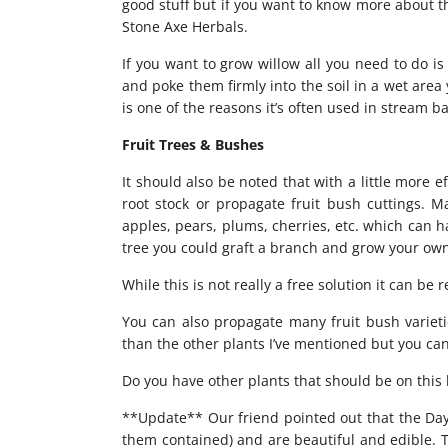
good stuff but if you want to know more about t
Stone Axe Herbals.
If you want to grow willow all you need to do is
and poke them firmly into the soil in a wet area 
is one of the reasons it’s often used in stream b
Fruit Trees & Bushes
It should also be noted that with a little more e
root stock or propagate fruit bush cuttings. Ma
apples, pears, plums, cherries, etc. which can h
tree you could graft a branch and grow your ow
While this is not really a free solution it can be
You can also propagate many fruit bush varieties
than the other plants I’ve mentioned but you ca
Do you have other plants that should be on this l
**Update** Our friend pointed out that the Day L
them contained) and are beautiful and edible. T