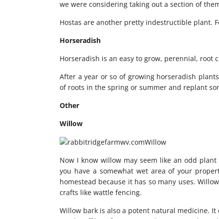
we were considering taking out a section of the
Hostas are another pretty indestructible plant. F
Horseradish
Horseradish is an easy to grow, perennial, root 
After a year or so of growing horseradish plants
of roots in the spring or summer and replant some
Other
Willow
Now I know willow may seem like an odd plant to
you have a somewhat wet area of your property 
homestead because it has so many uses. Willow 
crafts like wattle fencing.
Willow bark is also a potent natural medicine. It 