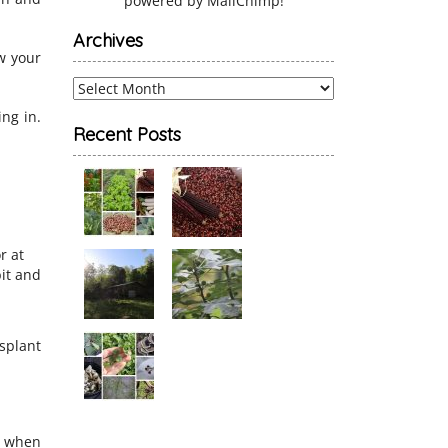
powered by
MailChimp
!
Archives
ow your
Archives
ing in.
Recent Posts
r at
bit and
nsplant
s when