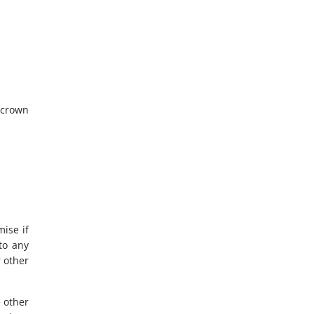
e crown
ise if
to any
 other
e other