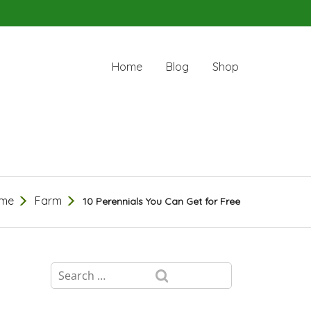
Home
Blog
Shop
me
Farm
10 Perennials You Can Get for Free