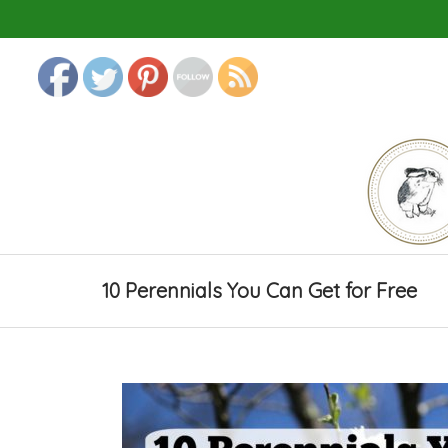
10 Perennials You Can Get for Free