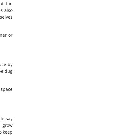
at the
es also
selves
ner or
uce by
be dug
 space
le say
o grow
o keep