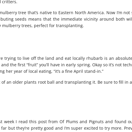
 critters.
 mulberry tree that’s native to Eastern North America. Now I’m not
tributing seeds means that the immediate vicinity around both wi
 mulberry trees, perfect for transplanting.
trying to live off the land and eat locally rhubarb is an absolut
 and the first “fruit” you’ll have in early spring. Okay so it’s not tech
 her year of local eating, “it’s a fine April stand-in.”
 an older plants root ball and transplanting it. Be sure to fill in
st week I read
this post
from Of Plums and Pignuts and found ou
so far but they’re pretty good and I’m super excited to try more. Pre