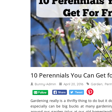
10 Perennials You Can Get f
Bunny-Admin
April 20, 2016
Garden
Perm
,
Gardening really is a thrifty thing to do but it
especially can be big bucks at many gardenin
around our garden (plus at our old homestead) 