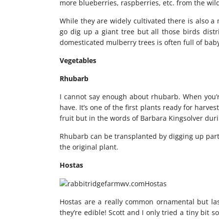
more blueberries, raspberries, etc. from the wild
While they are widely cultivated there is also a
go dig up a giant tree but all those birds dis
domesticated mulberry trees is often full of baby
Vegetables
Rhubarb
I cannot say enough about rhubarb. When you’re 
have. It’s one of the first plants ready for harvest
fruit but in the words of Barbara Kingsolver during
Rhubarb can be transplanted by digging up part of
the original plant.
Hostas
Hostas are a really common ornamental but la
they’re edible! Scott and I only tried a tiny bit 