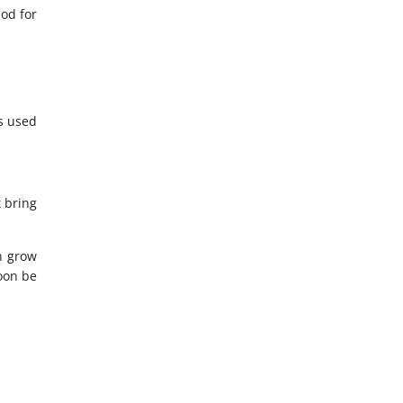
od for
s used
t bring
an grow
soon be