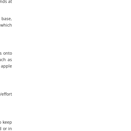
nds at
r base,
s which
es onto
uch as
s apple
/effort
to keep
 or in