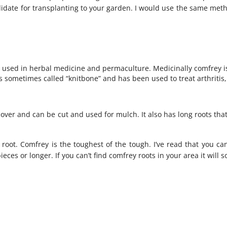
idate for transplanting to your garden. I would use the same meth
 used in herbal medicine and permaculture. Medicinally comfrey i
is sometimes called “knitbone” and has been used to treat arthritis,
over and can be cut and used for mulch. It also has long roots tha
 root. Comfrey is the toughest of the tough. I’ve read that you c
ieces or longer. If you can’t find comfrey roots in your area it will 