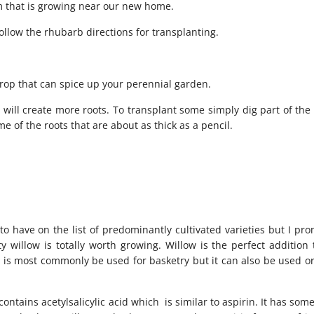
m that is growing near our new home.
ollow the rhubarb directions for transplanting.
crop that can spice up your perennial garden.
 will create more roots. To transplant some simply dig part of th
 of the roots that are about as thick as a pencil.
 have on the list of predominantly cultivated varieties but I prom
willow is totally worth growing. Willow is the perfect addition 
is most commonly be used for basketry but it can also be used or
contains acetylsalicylic acid which is similar to aspirin. It has som