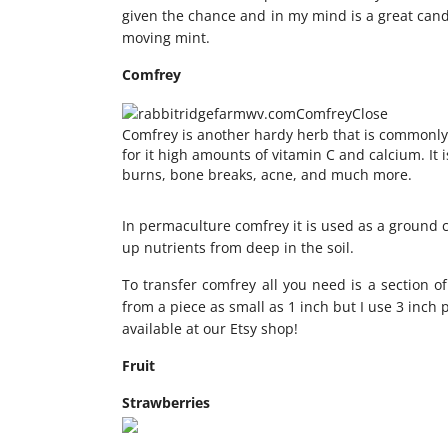
given the chance and in my mind is a great cand
moving mint.
Comfrey
Comfrey is another hardy herb that is commonly
for it high amounts of vitamin C and calcium. It 
burns, bone breaks, acne, and much more.
In permaculture comfrey it is used as a ground c
up nutrients from deep in the soil.
To transfer comfrey all you need is a section of
from a piece as small as 1 inch but I use 3 inch p
available at our Etsy shop!
Fruit
Strawberries