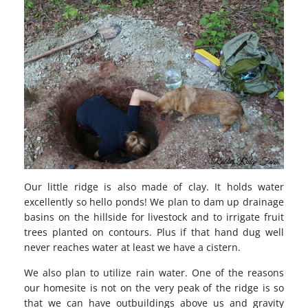
Our little ridge is also made of clay. It holds water
excellently so hello ponds! We plan to dam up drainage
basins on the hillside for livestock and to irrigate fruit
trees planted on contours. Plus if that hand dug well
never reaches water at least we have a cistern.
We also plan to utilize rain water. One of the reasons
our homesite is not on the very peak of the ridge is so
that we can have outbuildings above us and gravity