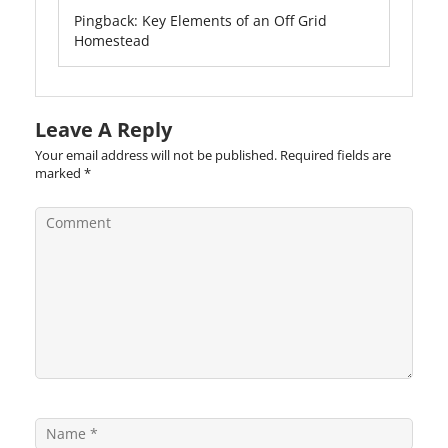
Pingback:
Key Elements of an Off Grid
Homestead
Leave A Reply
Your email address will not be published.
Required fields are
marked
*