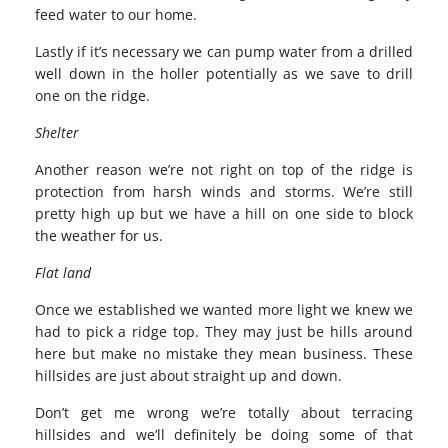
feed water to our home.
Lastly if it’s necessary we can pump water from a drilled
well down in the holler potentially as we save to drill
one on the ridge.
Shelter
Another reason we’re not right on top of the ridge is
protection from harsh winds and storms. We’re still
pretty high up but we have a hill on one side to block
the weather for us.
Flat land
Once we established we wanted more light we knew we
had to pick a ridge top. They may just be hills around
here but make no mistake they mean business. These
hillsides are just about straight up and down.
Don’t get me wrong we’re totally about terracing
hillsides and we’ll definitely be doing some of that