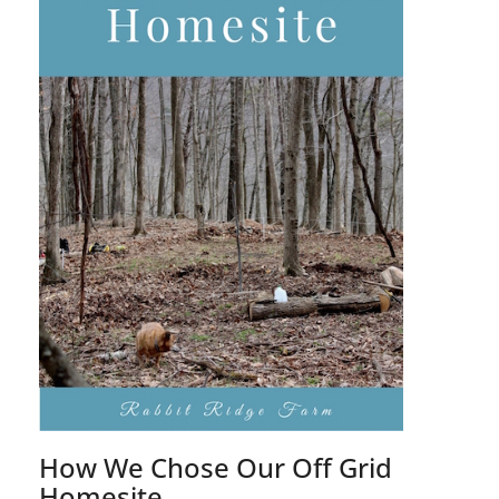
How We Chose Our Off Grid
Homesite