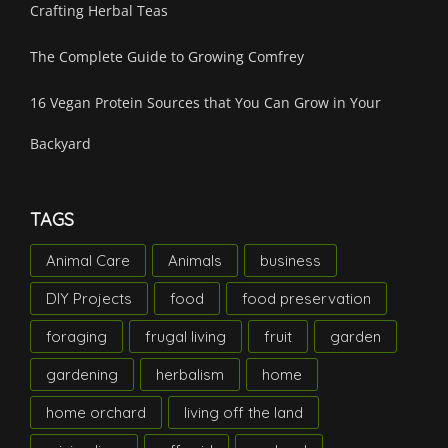
Crafting Herbal Teas
The Complete Guide to Growing Comfrey
16 Vegan Protein Sources that You Can Grow in Your
Backyard
TAGS
Animal Care
Animals
business
DIY Projects
food
food preservation
foraging
frugal living
fruit
garden
gardening
herbalism
home
home orchard
living off the land