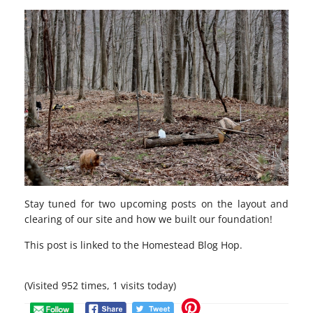
Stay tuned for two upcoming posts on the layout and
clearing of our site and how we built our foundation!
This post is linked to the
Homestead Blog Hop
.
(Visited 952 times, 1 visits today)