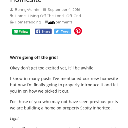
Bunny-Admin
September 4, 2016
Home
Living Off The Land
Off Grid
,
,
Homesteading
4 Comments
We’re going off the grid!
Okay don’t get too excited yet, it’ll be awhile.
I know in many posts I’ve mentioned our new homesite
but now I’m finally going to properly introduce it and let
you in on how we picked it out.
For those of you who may not have seen previous posts
we are building a home on property Scotty inherited.
Light