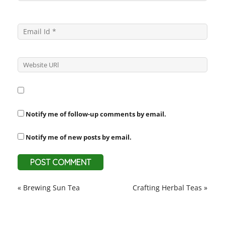
Notify me of follow-up comments by email.
Notify me of new posts by email.
«
Brewing Sun Tea
Crafting Herbal Teas
»