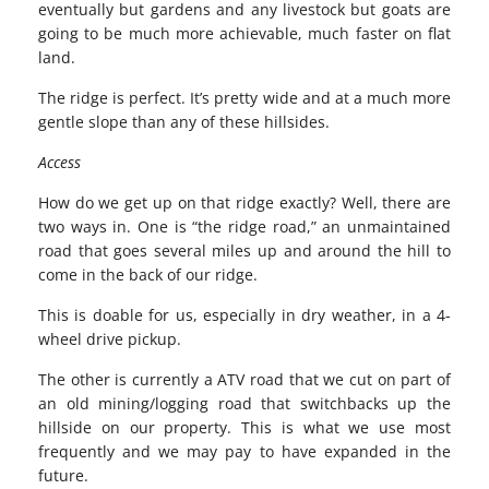
eventually but gardens and any livestock but goats are
going to be much more achievable, much faster on flat
land.
The ridge is perfect. It’s pretty wide and at a much more
gentle slope than any of these hillsides.
Access
How do we get up on that ridge exactly? Well, there are
two ways in. One is “the ridge road,” an unmaintained
road that goes several miles up and around the hill to
come in the back of our ridge.
This is doable for us, especially in dry weather, in a 4-
wheel drive pickup.
The other is currently a ATV road that we cut on part of
an old mining/logging road that switchbacks up the
hillside on our property. This is what we use most
frequently and we may pay to have expanded in the
future.