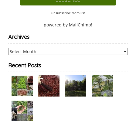
unsubscribe from list
powered by
MailChimp
!
Archives
Archives
Recent Posts