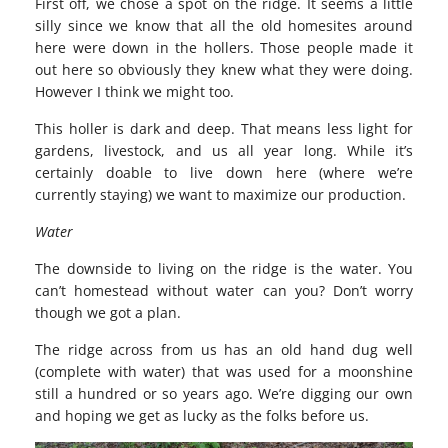
First off, we chose a spot on the ridge. It seems a little
silly since we know that all the old homesites around
here were down in the hollers. Those people made it
out here so obviously they knew what they were doing.
However I think we might too.
This holler is dark and deep. That means less light for
gardens, livestock, and us all year long. While it’s
certainly doable to live down here (where we’re
currently staying) we want to maximize our production.
Water
The downside to living on the ridge is the water. You
can’t homestead without water can you? Don’t worry
though we got a plan.
The ridge across from us has an old hand dug well
(complete with water) that was used for a moonshine
still a hundred or so years ago. We’re digging our own
and hoping we get as lucky as the folks before us.