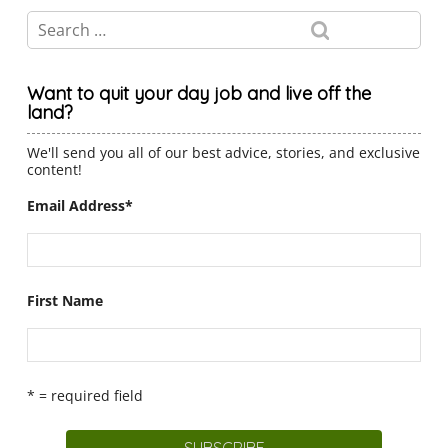
Want to quit your day job and live off the
land?
We'll send you all of our best advice, stories, and exclusive
content!
Email Address
*
First Name
* = required field