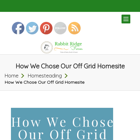
TOG
NAV
How We Chose Our Off Grid Homesite
Home
Homesteading
How We Chose Our Off Grid Homesite