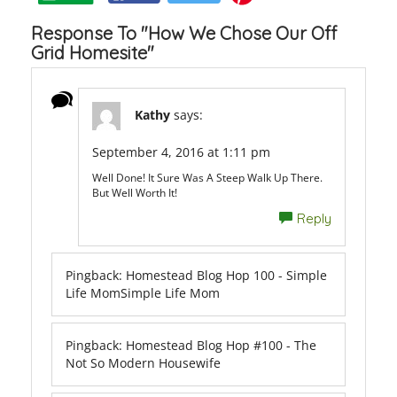
Response To "How We Chose Our Off
Grid Homesite"
Kathy
says:
September 4, 2016 at 1:11 pm
Well Done! It Sure Was A Steep Walk Up There.
But Well Worth It!
Reply
Pingback:
Homestead Blog Hop 100 - Simple
Life MomSimple Life Mom
Pingback:
Homestead Blog Hop #100 - The
Not So Modern Housewife