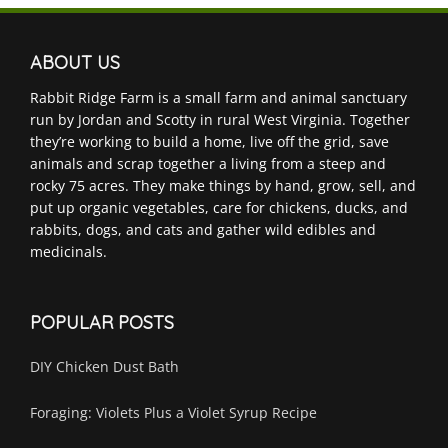
ABOUT US
Rabbit Ridge Farm is a small farm and animal sanctuary
run by Jordan and Scotty in rural West Virginia. Together
they’re working to build a home, live off the grid, save
animals and scrap together a living from a steep and
rocky 75 acres. They make things by hand, grow, sell, and
put up organic vegetables, care for chickens, ducks, and
rabbits, dogs, and cats and gather wild edibles and
medicinals.
POPULAR POSTS
DIY Chicken Dust Bath
Foraging: Violets Plus a Violet Syrup Recipe