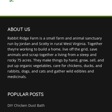
ABOUT US
Rabbit Ridge Farm is a small farm and animal sanctuary
run by Jordan and Scotty in rural West Virginia. Together
they’re working to build a home, live off the grid, save
animals and scrap together a living from a steep and
rocky 75 acres. They make things by hand, grow, sell, and
put up organic vegetables, care for chickens, ducks, and
rabbits, dogs, and cats and gather wild edibles and
medicinals.
POPULAR POSTS
DIY Chicken Dust Bath