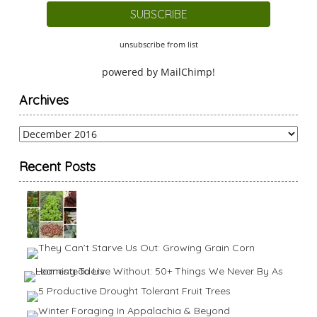
unsubscribe from list
powered by
MailChimp
!
Archives
Archives
Recent Posts