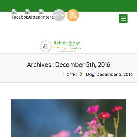
TOG
NAV
Archives : December 5th, 2016
Home
Day:
December 5, 2016