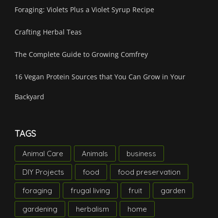
Foraging: Violets Plus a Violet Syrup Recipe
Crafting Herbal Teas
The Complete Guide to Growing Comfrey
16 Vegan Protein Sources that You Can Grow in Your
Backyard
TAGS
Animal Care
Animals
business
DIY Projects
food
food preservation
foraging
frugal living
fruit
garden
gardening
herbalism
home