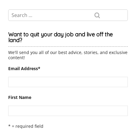
Want to quit your day job and live off the
land?
We'll send you all of our best advice, stories, and exclusive
content!
Email Address
*
First Name
* = required field