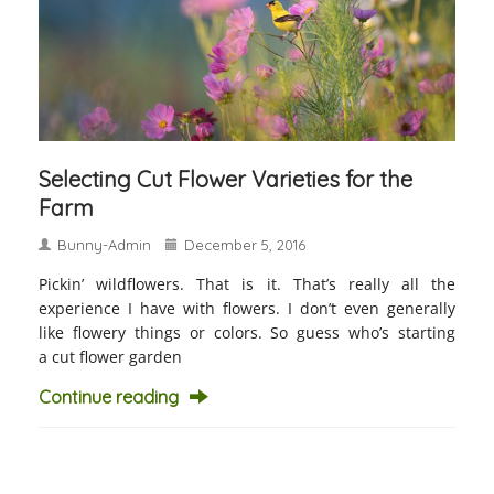
Selecting Cut Flower Varieties for the
Farm
Bunny-Admin
December 5, 2016
Pickin’ wildflowers. That is it. That’s really all the
experience I have with flowers. I don’t even generally
like flowery things or colors. So guess who’s starting
a cut flower garden
Continue reading