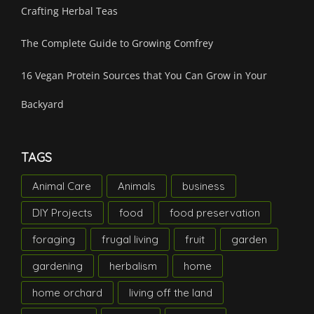
Crafting Herbal Teas
The Complete Guide to Growing Comfrey
16 Vegan Protein Sources that You Can Grow in Your
Backyard
TAGS
Animal Care
Animals
business
DIY Projects
food
food preservation
foraging
frugal living
fruit
garden
gardening
herbalism
home
home orchard
living off the land