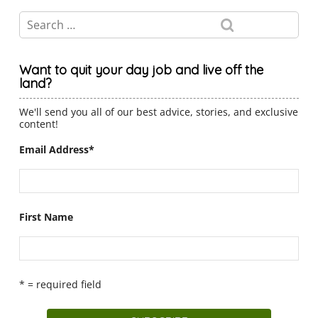
Want to quit your day job and live off the
land?
We'll send you all of our best advice, stories, and exclusive
content!
Email Address
*
First Name
* = required field