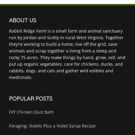
ABOUT US
Rabbit Ridge Farm is a small farm and animal sanctuary
run by Jordan and Scotty in rural West Virginia. Together
they’re working to build a home, live off the grid, save
animals and scrap together a living from a steep and
rocky 75 acres. They make things by hand, grow, sell, and
put up organic vegetables, care for chickens, ducks, and
rabbits, dogs, and cats and gather wild edibles and
medicinals.
POPULAR POSTS
DIY Chicken Dust Bath
Foraging: Violets Plus a Violet Syrup Recipe