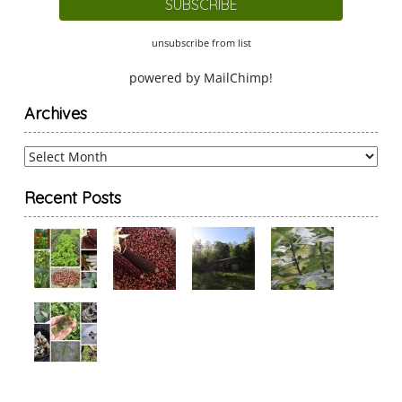
unsubscribe from list
powered by
MailChimp
!
Archives
Archives
Recent Posts