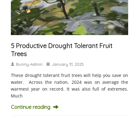
5 Productive Drought Tolerant Fruit
Trees
Bunny-Admin
January 31, 2025
These drought tolerant fruit trees will help you save on
water. Across the nation, 2024 was on average the
warmest year on record. It was also full of extremes.
Much
Continue reading