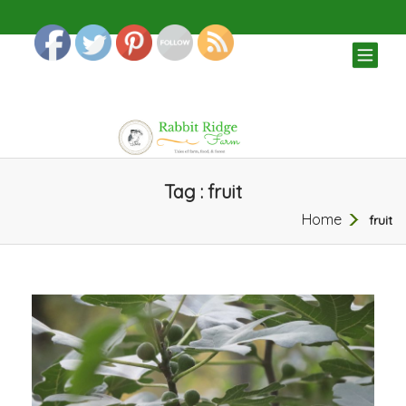
TOG
NAV
Tag : fruit
Home
fruit