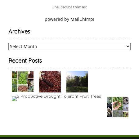
unsubscribe from list
powered by
MailChimp
!
Archives
Archives
Recent Posts