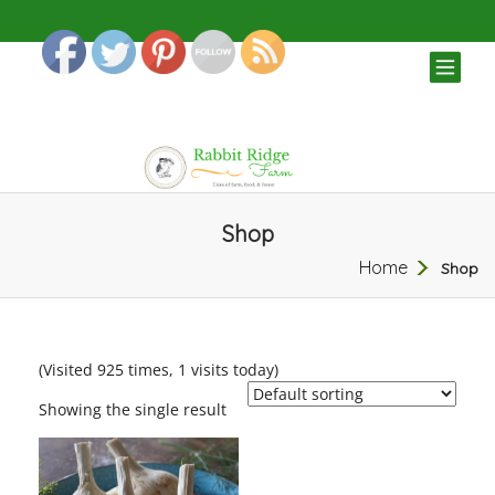
TOG
NAV
Shop
Home
Shop
(Visited 925 times, 1 visits today)
Showing the single result