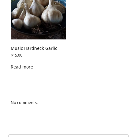
Music Hardneck Garlic
$
15.00
Read more
No comments.