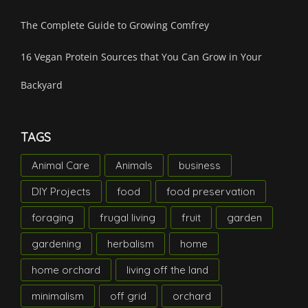
The Complete Guide to Growing Comfrey
16 Vegan Protein Sources that You Can Grow in Your
Backyard
TAGS
Animal Care
Animals
business
DIY Projects
food
food preservation
foraging
frugal living
fruit
garden
gardening
herbalism
home
home orchard
living off the land
minimalism
off grid
orchard