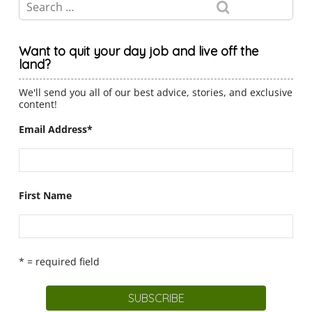
Want to quit your day job and live off the
land?
We'll send you all of our best advice, stories, and exclusive
content!
Email Address
*
First Name
* = required field