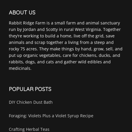
ABOUT US
Rabbit Ridge Farm is a small farm and animal sanctuary
run by Jordan and Scotty in rural West Virginia. Together
they’re working to build a home, live off the grid, save
animals and scrap together a living from a steep and
rocky 75 acres. They make things by hand, grow, sell, and
put up organic vegetables, care for chickens, ducks, and
rabbits, dogs, and cats and gather wild edibles and
medicinals.
POPULAR POSTS
DIY Chicken Dust Bath
Foraging: Violets Plus a Violet Syrup Recipe
Crafting Herbal Teas