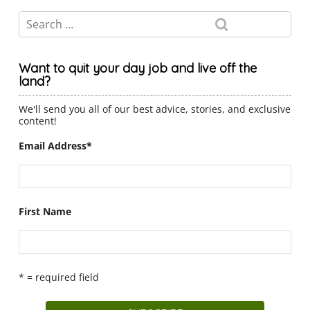
Want to quit your day job and live off the
land?
We'll send you all of our best advice, stories, and exclusive
content!
Email Address
*
First Name
* = required field