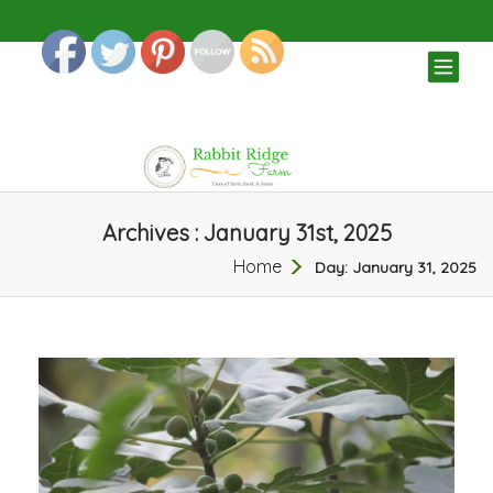
TOG
NAV
Archives : January 31st, 2025
Home
Day:
January 31, 2025