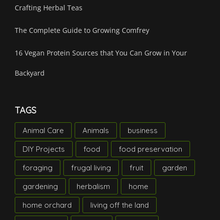
Crafting Herbal Teas
The Complete Guide to Growing Comfrey
16 Vegan Protein Sources that You Can Grow in Your
Backyard
TAGS
Animal Care
Animals
business
DIY Projects
food
food preservation
foraging
frugal living
fruit
garden
gardening
herbalism
home
home orchard
living off the land