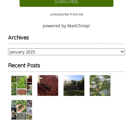
unsubscribe from list
powered by
MailChimp
!
Archives
Archives
Recent Posts