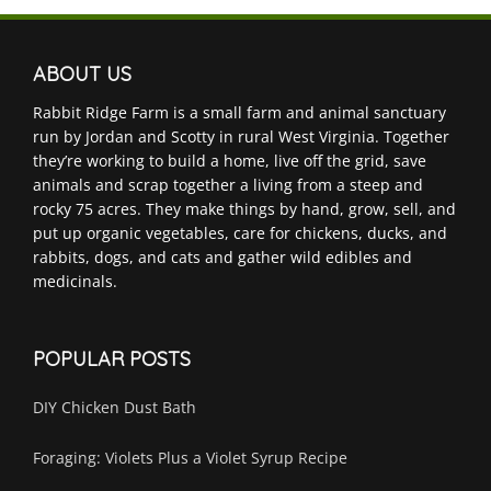
ABOUT US
Rabbit Ridge Farm is a small farm and animal sanctuary
run by Jordan and Scotty in rural West Virginia. Together
they’re working to build a home, live off the grid, save
animals and scrap together a living from a steep and
rocky 75 acres. They make things by hand, grow, sell, and
put up organic vegetables, care for chickens, ducks, and
rabbits, dogs, and cats and gather wild edibles and
medicinals.
POPULAR POSTS
DIY Chicken Dust Bath
Foraging: Violets Plus a Violet Syrup Recipe