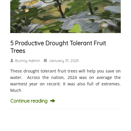
5 Productive Drought Tolerant Fruit
Trees
Bunny-Admin
January 31, 2025
These drought tolerant fruit trees will help you save on
water. Across the nation, 2024 was on average the
warmest year on record. It was also full of extremes.
Much
Continue reading