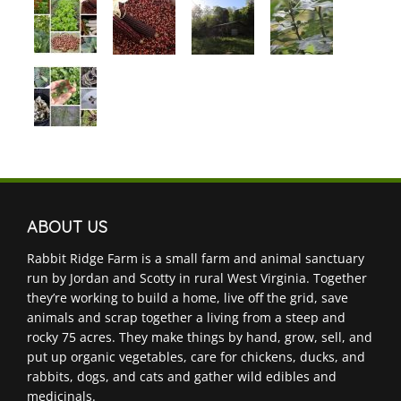
ABOUT US
Rabbit Ridge Farm is a small farm and animal sanctuary
run by Jordan and Scotty in rural West Virginia. Together
they’re working to build a home, live off the grid, save
animals and scrap together a living from a steep and
rocky 75 acres. They make things by hand, grow, sell, and
put up organic vegetables, care for chickens, ducks, and
rabbits, dogs, and cats and gather wild edibles and
medicinals.