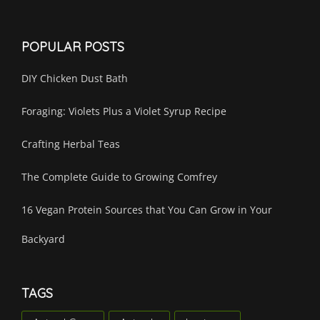
POPULAR POSTS
DIY Chicken Dust Bath
Foraging: Violets Plus a Violet Syrup Recipe
Crafting Herbal Teas
The Complete Guide to Growing Comfrey
16 Vegan Protein Sources that You Can Grow in Your
Backyard
TAGS