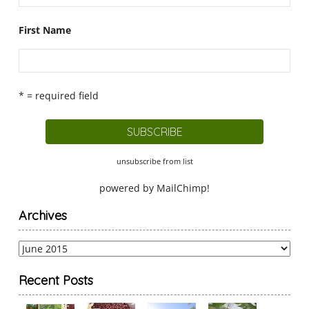
First Name
* = required field
unsubscribe from list
powered by
MailChimp
!
Archives
Archives
Recent Posts