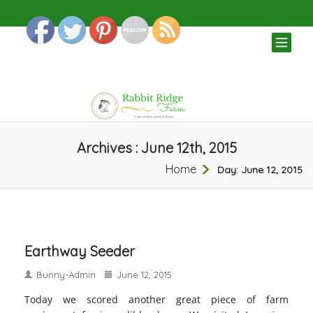
TOG
NAV
Archives : June 12th, 2015
Home
Day:
June 12, 2015
Earthway Seeder
Bunny-Admin
June 12, 2015
Today we scored another great piece of farm