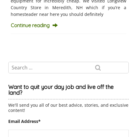
equipment for incredibly cheap. We visited Longview
Country Store in Meredith, NH which if you’re a
homesteader near here you should definitely
Continue reading
Want to quit your day job and live off the
land?
We'll send you all of our best advice, stories, and exclusive
content!
Email Address
*